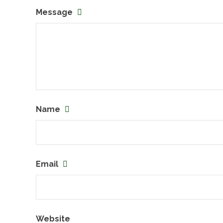
Message
Name
Email
Website