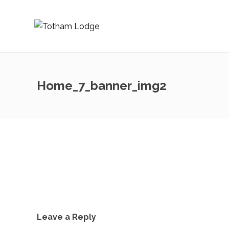
Home_7_banner_img2
Leave a Reply