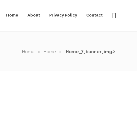
Home
About
Privacy Policy
Contact
Home
Home
Home_7_banner_img2