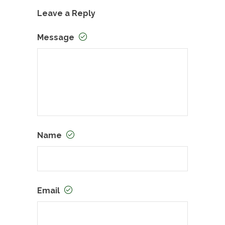
Leave a Reply
Message
Name
Email