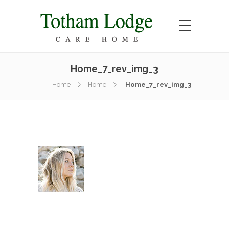
Home_7_rev_img_3
Home
Home
Home_7_rev_img_3