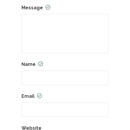
Message
Name
Email
Website