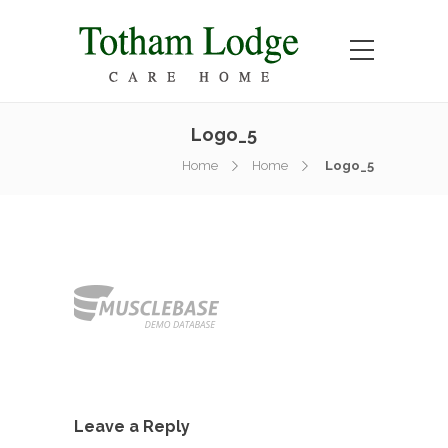
Logo_5
Home
Home
Logo_5
Leave a Reply